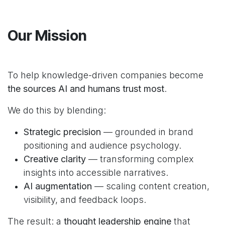
Our Mission
To help knowledge-driven companies become
the sources AI and humans trust most
.
We do this by blending:
Strategic precision
— grounded in brand
positioning and audience psychology.
Creative clarity
— transforming complex
insights into accessible narratives.
AI augmentation
— scaling content creation,
visibility, and feedback loops.
The result: a
thought leadership engine
that