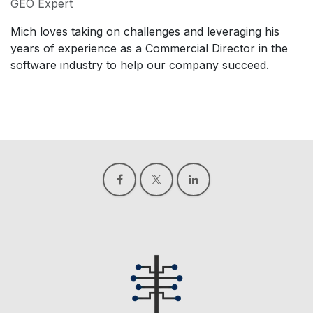
GEO Expert
Mich loves taking on challenges and leveraging his
years of experience as a Commercial Director in the
software industry to help our company succeed.