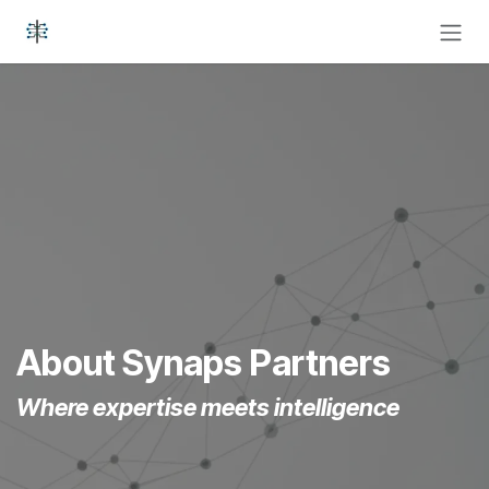
Skip to Content
About Synaps Partners
Where expertise meets intelligence