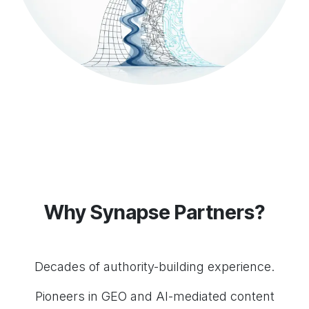
Why Synapse Partners?
Decades of authority-building experience.
Pioneers in GEO and AI-mediated content