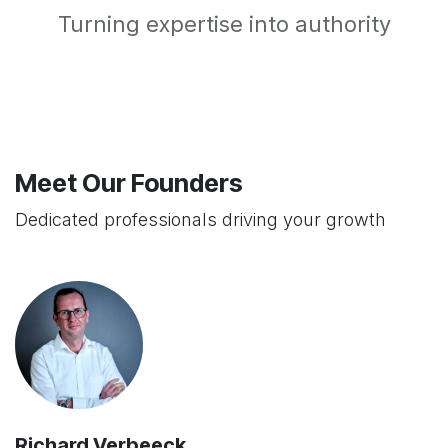
Turning expertise into authority
Meet Our Founders
Dedicated professionals driving your growth
Richard Verbeeck