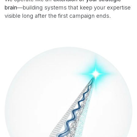
brain
—building systems that keep your expertise
visible long after the first campaign ends.