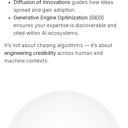
Diffusion of Innovations
guides how ideas
spread and gain adoption.
Generative Engine Optimization (GEO)
ensures your expertise is discoverable and
cited within AI ecosystems.
It’s not about chasing algorithms — it’s about
engineering credibility
across human and
machine contexts.