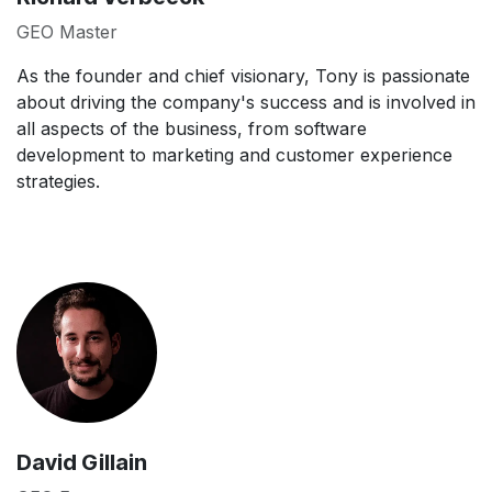
GEO Master
As the founder and chief visionary, Tony is passionate
about driving the company's success and is involved in
all aspects of the business, from software
development to marketing and customer experience
strategies.
David Gillain