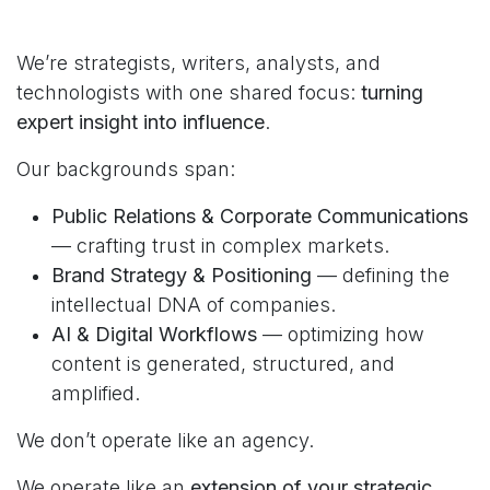
We’re strategists, writers, analysts, and
technologists with one shared focus:
turning
expert insight into influence
.
Our backgrounds span:
Public Relations & Corporate Communications
— crafting trust in complex markets.
Brand Strategy & Positioning
— defining the
intellectual DNA of companies.
AI & Digital Workflows
— optimizing how
content is generated, structured, and
amplified.
We don’t operate like an agency.
We operate like an
extension of your strategic