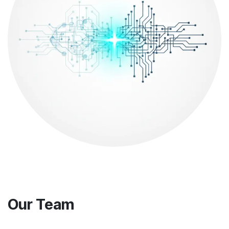
Our Team