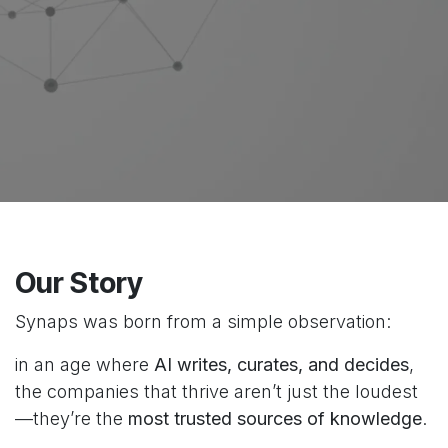
Our Story
Synaps was born from a simple observation:
in an age where
AI writes, curates, and decides
,
the companies that thrive aren’t just the loudest
—they’re the
most trusted sources of knowledge
.