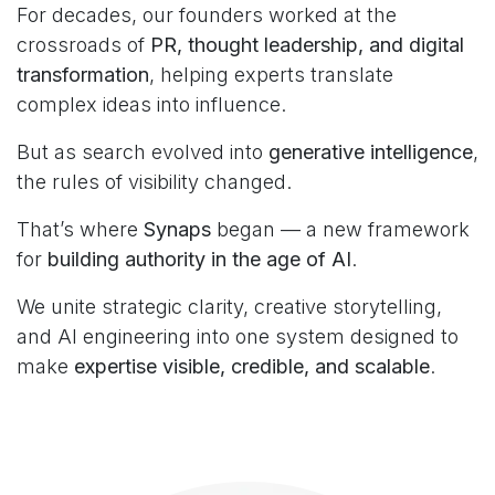
For decades, our founders worked at the
crossroads of
PR, thought leadership, and digital
transformation
, helping experts translate
complex ideas into influence.
But as search evolved into
generative intelligence
,
the rules of visibility changed.
That’s where
Synaps
began — a new framework
for
building authority in the age of AI
.
We unite strategic clarity, creative storytelling,
and AI engineering into one system designed to
make
expertise visible, credible, and scalable
.