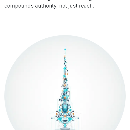
compounds authority, not just reach.