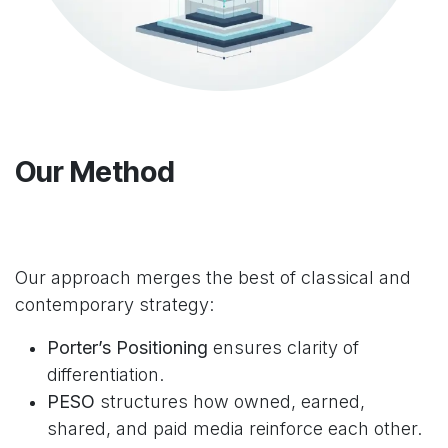
Our Method
Our approach merges the best of classical and
contemporary strategy:
Porter’s Positioning
ensures clarity of
differentiation.
PESO
structures how owned, earned,
shared, and paid media reinforce each other.