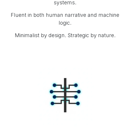
systems.
Fluent in both human narrative and machine
logic.
Minimalist by design. Strategic by nature.