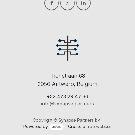
Thonetlaan 68
2050 Antwerp, Belgium
+32 473 29 47 36
info@synapse.partners
Copyright © Synapse Partners bv
Powered by
- Create a
free website